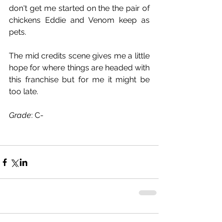
don't get me started on the the pair of 
chickens Eddie and Venom keep as 
pets.
The mid credits scene gives me a little 
hope for where things are headed with 
this franchise but for me it might be 
too late.
Grade
: C-