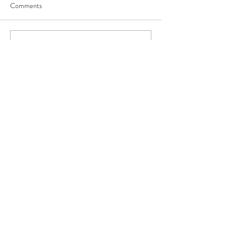
Comments
Write a comment...
Our Recent Posts
Archive
Tags