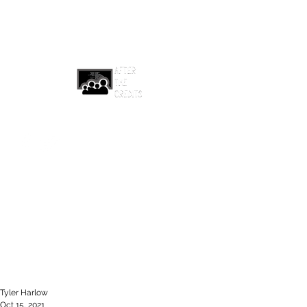
afterthecreditsemail@gmail.com
Tyler Harlow
Oct 15, 2021