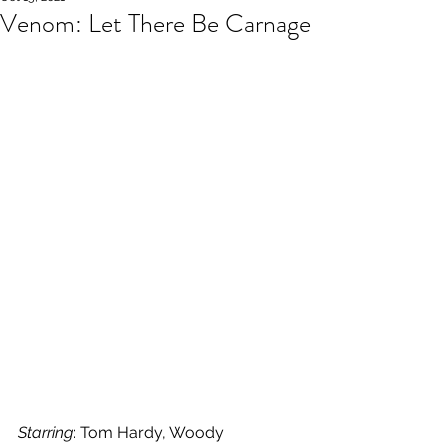
Venom: Let There Be Carnage
Starring
: Tom Hardy, Woody 