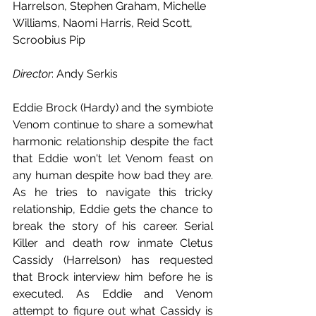
Harrelson, Stephen Graham, Michelle 
Williams, Naomi Harris, Reid Scott, 
Scroobius Pip
Director
: Andy Serkis
Eddie Brock (Hardy) and the symbiote 
Venom continue to share a somewhat 
harmonic relationship despite the fact 
that Eddie won't let Venom feast on 
any human despite how bad they are. 
As he tries to navigate this tricky 
relationship, Eddie gets the chance to 
break the story of his career. Serial 
Killer and death row inmate Cletus 
Cassidy (Harrelson) has requested 
that Brock interview him before he is 
executed. As Eddie and Venom 
attempt to figure out what Cassidy is 