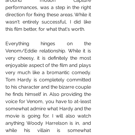
around motion capture 
performances, was a step in the right 
direction for fixing these areas. While it 
wasn't entirely successful, I did like 
this film better, for what that's worth.
Everything hinges on the 
Venom/Eddie relationship. While it is 
very cheesy, it is definitely the most 
enjoyable aspect of the film and plays 
very much like a bromantic comedy. 
Tom Hardy is completely committed 
to his character and the bizarre couple 
he finds himself in. Also providing the 
voice for Venom, you have to at-least 
somewhat admire what Hardy and the 
movie is going for. I will also watch 
anything Woody Harrelson is in, and 
while his villain is somewhat 