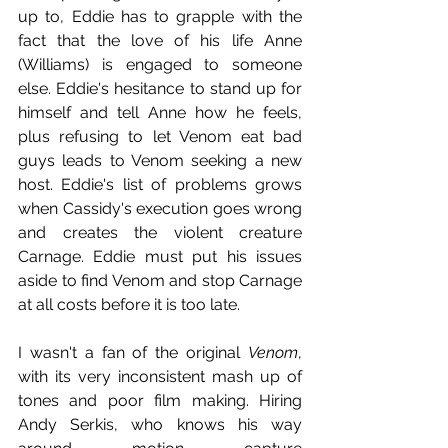
up to, Eddie has to grapple with the 
fact that the love of his life Anne 
(Williams) is engaged to someone 
else. Eddie's hesitance to stand up for 
himself and tell Anne how he feels, 
plus refusing to let Venom eat bad 
guys leads to Venom seeking a new 
host. Eddie's list of problems grows 
when Cassidy's execution goes wrong 
and creates the violent creature 
Carnage. Eddie must put his issues 
aside to find Venom and stop Carnage 
at all costs before it is too late. 
I wasn't a fan of the original 
Venom
, 
with its very inconsistent mash up of 
tones and poor film making. Hiring 
Andy Serkis, who knows his way 