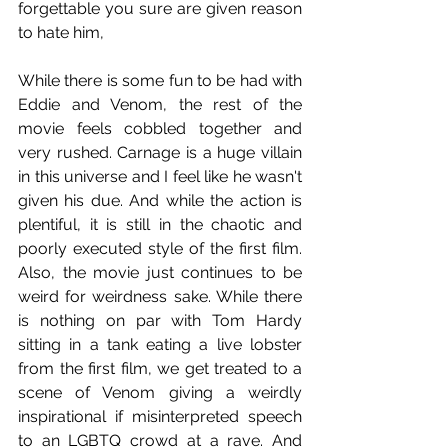
forgettable you sure are given reason 
to hate him,
While there is some fun to be had with 
Eddie and Venom, the rest of the 
movie feels cobbled together and 
very rushed. Carnage is a huge villain 
in this universe and I feel like he wasn't 
given his due. And while the action is 
plentiful, it is still in the chaotic and 
poorly executed style of the first film. 
Also, the movie just continues to be 
weird for weirdness sake. While there 
is nothing on par with Tom Hardy 
sitting in a tank eating a live lobster 
from the first film, we get treated to a 
scene of Venom giving a weirdly 
inspirational if misinterpreted speech 
to an LGBTQ crowd at a rave. And 