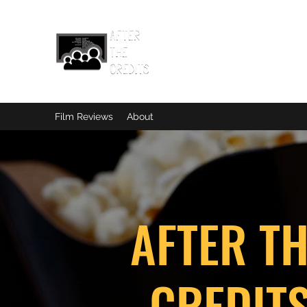
Film Reviews
About
AFTER T
CREDIT