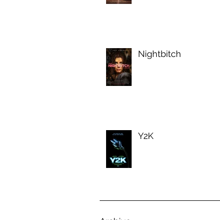
Nightbitch
Y2K