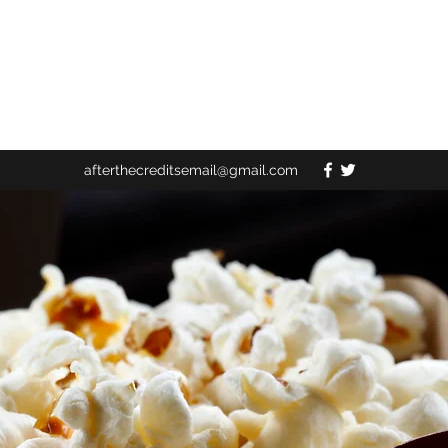
afterthecreditsemail@gmail.com