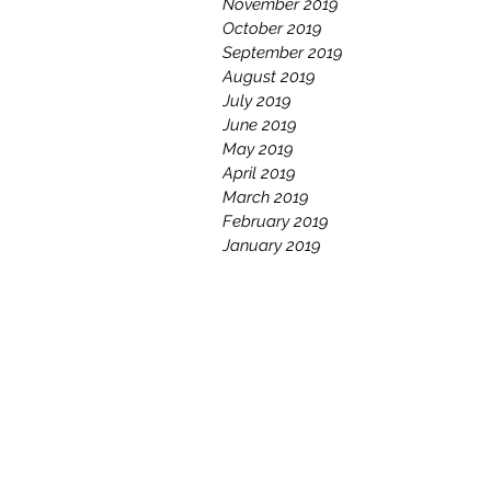
November 2019
October 2019
September 2019
August 2019
July 2019
June 2019
May 2019
April 2019
March 2019
February 2019
January 2019