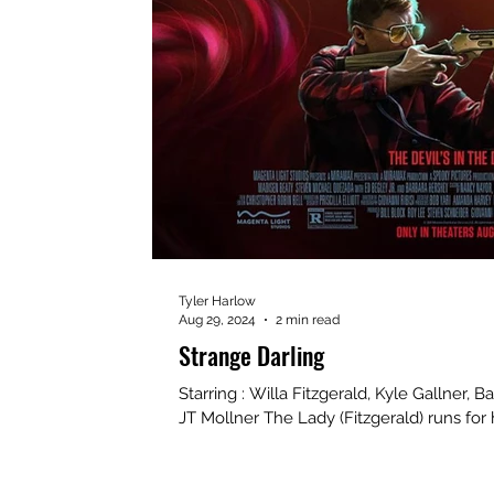
Tyler Harlow
Aug 29, 2024
2 min read
Strange Darling
Starring : Willa Fitzgerald, Kyle Gallner, B
JT Mollner The Lady (Fitzgerald) runs for he