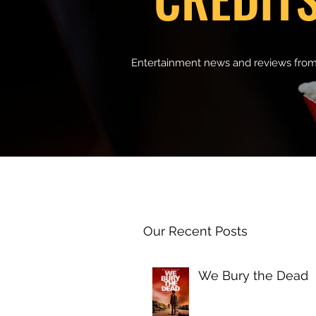
Entertainment news and reviews from
Our Recent Posts
We Bury the Dead