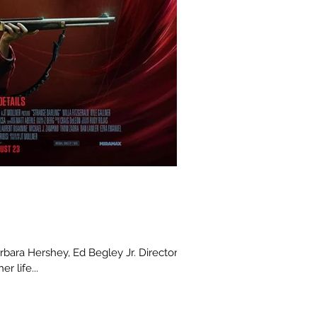
arbara Hershey, Ed Begley Jr. Director :
r life...