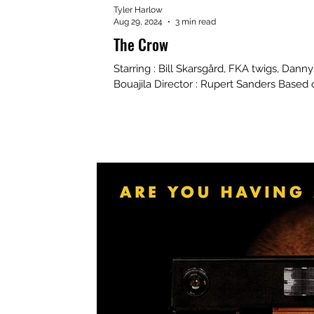
Tyler Harlow
Aug 29, 2024
3 min read
The Crow
Starring : Bill Skarsgård, FKA twigs, Dann
Bouajila Director : Rupert Sanders Based 