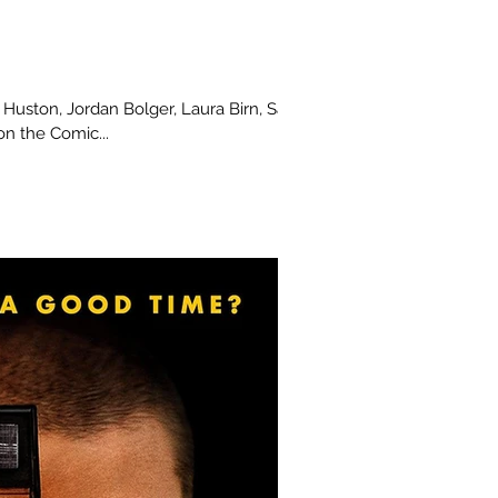
y Huston, Jordan Bolger, Laura Birn, Sami
on the Comic...