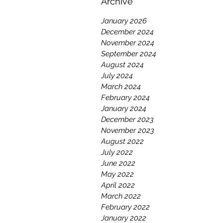
Archive
January 2026
December 2024
November 2024
September 2024
August 2024
July 2024
March 2024
February 2024
January 2024
December 2023
November 2023
August 2022
July 2022
June 2022
May 2022
April 2022
March 2022
February 2022
January 2022