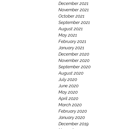
December 2021
November 2021
October 2021
September 2021
August 2021
May 2021
February 2021
January 2021
December 2020
November 2020
September 2020
August 2020
July 2020
June 2020
May 2020
April 2020
March 2020
February 2020
January 2020
December 2019