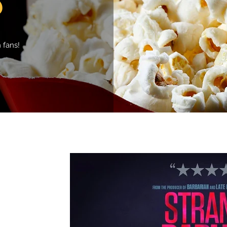
 fans!