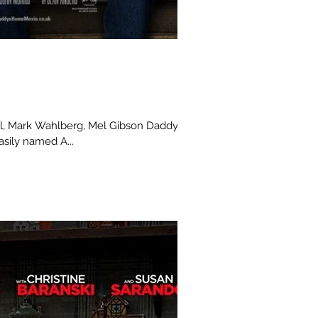
sily named A...