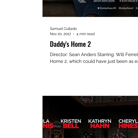
Samuel Cullado
Nov 20, 2017
4 min read
Daddy's Home 2
Director: Sean Anders Starring: Will Ferrell, Mark Wahlberg, Mel Gibson Daddy’s
Home 2, which could have just been as ea