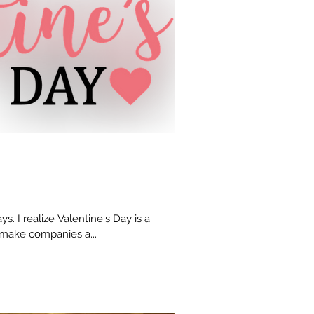
ys. I realize Valentine's Day is a
 make companies a...