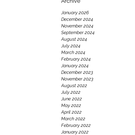
Archive
January 2026
December 2024
November 2024
September 2024
August 2024
July 2024
March 2024
February 2024
January 2024
December 2023
November 2023
August 2022
July 2022
June 2022
May 2022
April 2022
March 2022
February 2022
January 2022