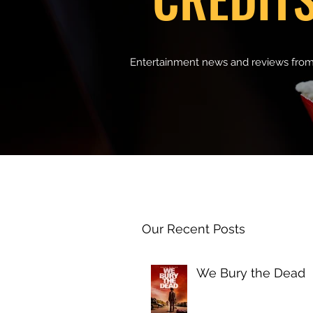
Entertainment news and reviews from
Our Recent Posts
We Bury the Dead