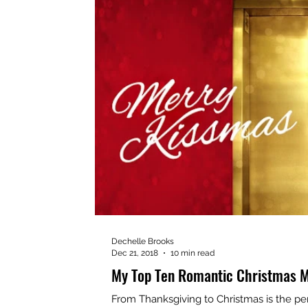
Dechelle Brooks
Dec 21, 2018
10 min read
My Top Ten Romantic Christmas M
From Thanksgiving to Christmas is the pe