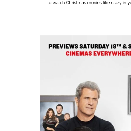
to watch Christmas movies like crazy in yo