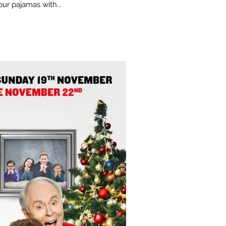
ur pajamas with...