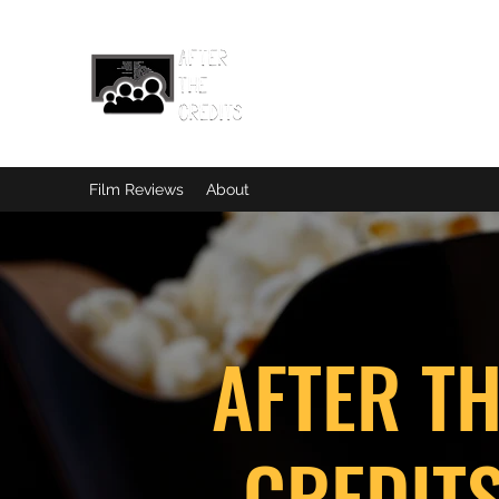
Film Reviews
About
AFTER T
CREDIT