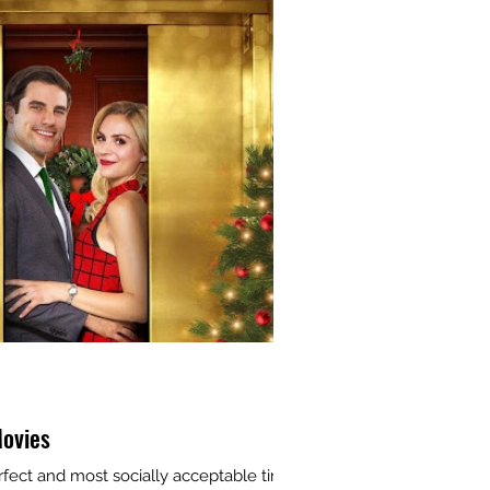
ovies
rfect and most socially acceptable time