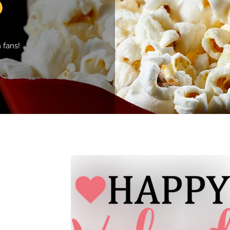
 fans!