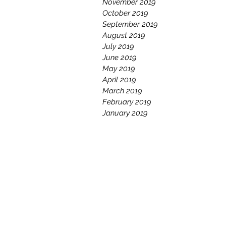
November 2019
October 2019
September 2019
August 2019
July 2019
June 2019
May 2019
April 2019
March 2019
February 2019
January 2019