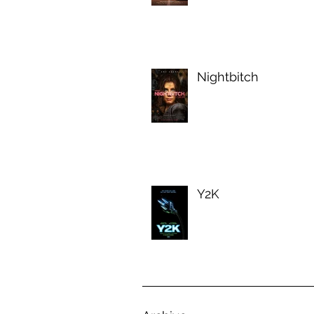
Nightbitch
Y2K