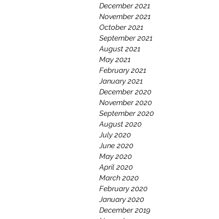
December 2021
November 2021
October 2021
September 2021
August 2021
May 2021
February 2021
January 2021
December 2020
November 2020
September 2020
August 2020
July 2020
June 2020
May 2020
April 2020
March 2020
February 2020
January 2020
December 2019