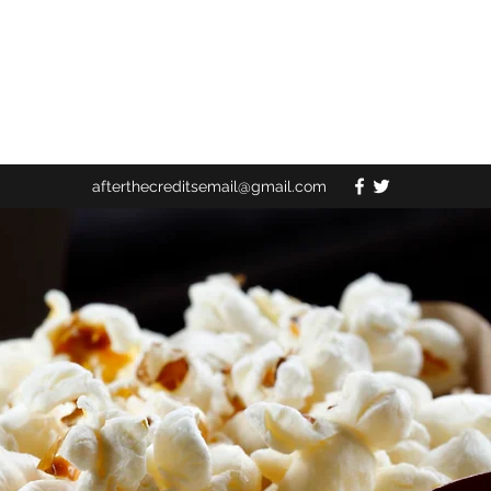
afterthecreditsemail@gmail.com