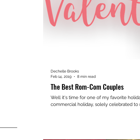
Dechelle Brooks
Feb 14, 2019
8 min read
The Best Rom-Com Couples
Well it's time for one of my favorite holida
commercial holiday, solely celebrated to