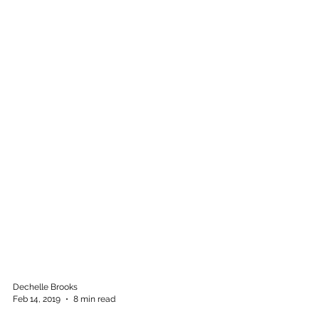
Dechelle Brooks