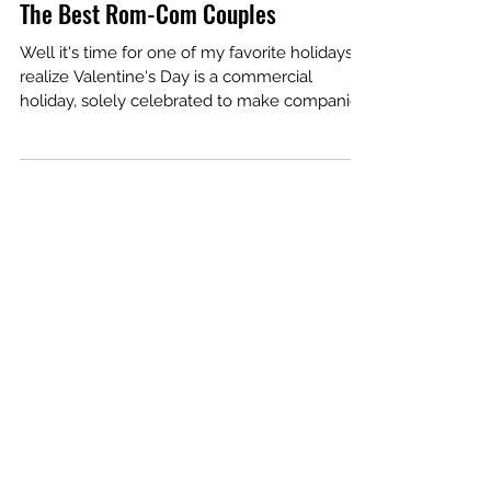
Feb 14, 2019
8 min read
The Best Rom-Com Couples
Well it's time for one of my favorite holidays. I
realize Valentine's Day is a commercial
holiday, solely celebrated to make companies
a...
Our Recent Posts
Archive
January 2026
December 2024