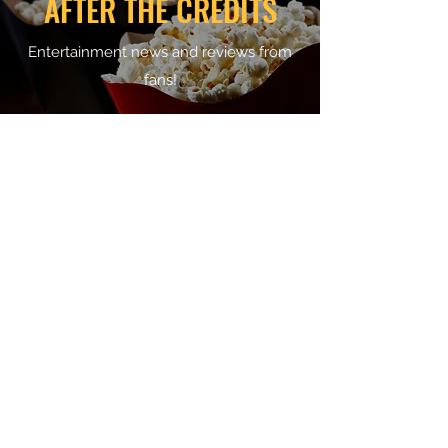
AFTER THE CREDITS
Entertainment news and reviews from
fans!