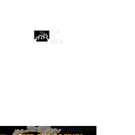
afterthecreditsemail@gmail.com