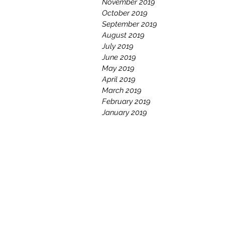
November 2019
October 2019
September 2019
August 2019
July 2019
June 2019
May 2019
April 2019
March 2019
February 2019
January 2019