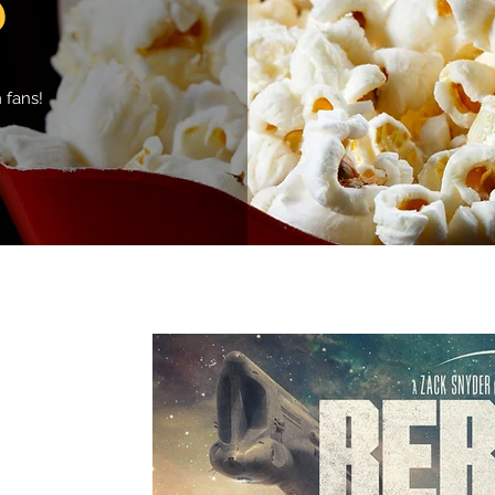
 fans!