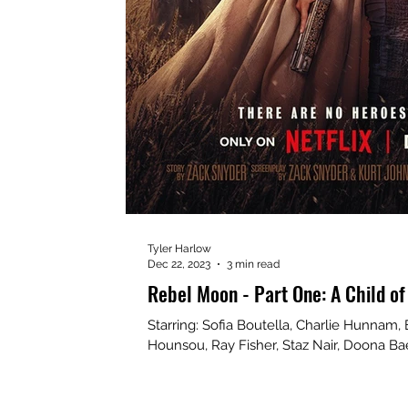
Tyler Harlow
Dec 22, 2023
3 min read
Rebel Moon - Part One: A Child of
Starring: Sofia Boutella, Charlie Hunnam,
Hounsou, Ray Fisher, Staz Nair, Doona