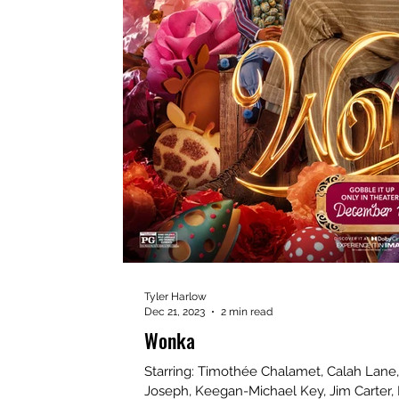
Tyler Harlow
Dec 21, 2023
2 min read
Wonka
Starring: Timothée Chalamet, Calah Lane, Oliv
Joseph, Keegan-Michael Key, Jim Carter, 