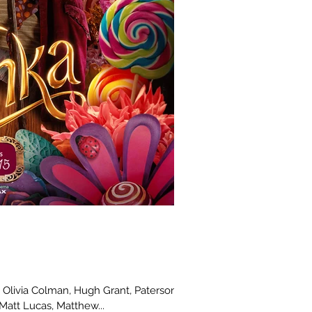
ia Colman, Hugh Grant, Paterson
Matt Lucas, Matthew...