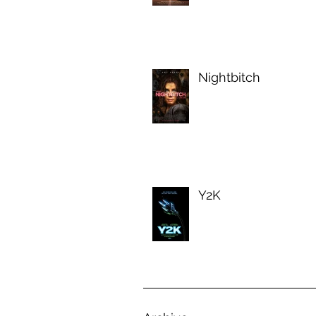
Nightbitch
Y2K