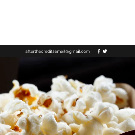
afterthecreditsemail@gmail.com