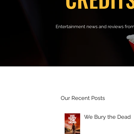
Entertainment news and reviews from
Our Recent Posts
We Bury the Dead