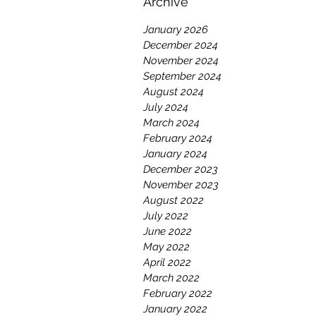
Archive
January 2026
December 2024
November 2024
September 2024
August 2024
July 2024
March 2024
February 2024
January 2024
December 2023
November 2023
August 2022
July 2022
June 2022
May 2022
April 2022
March 2022
February 2022
January 2022