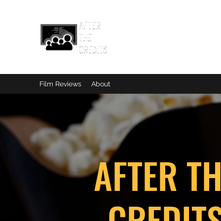
Film Reviews
About
AFTER T
CREDIT