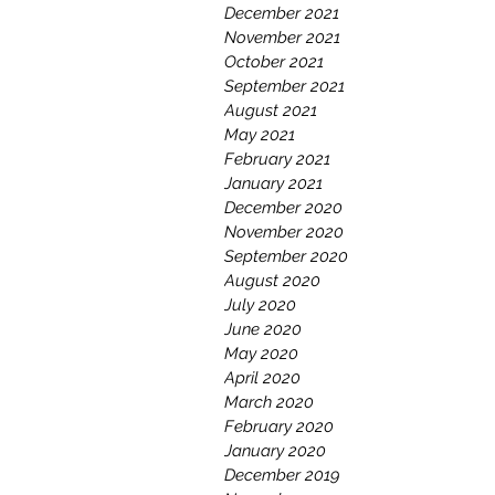
December 2021
November 2021
October 2021
September 2021
August 2021
May 2021
February 2021
January 2021
December 2020
November 2020
September 2020
August 2020
July 2020
June 2020
May 2020
April 2020
March 2020
February 2020
January 2020
December 2019