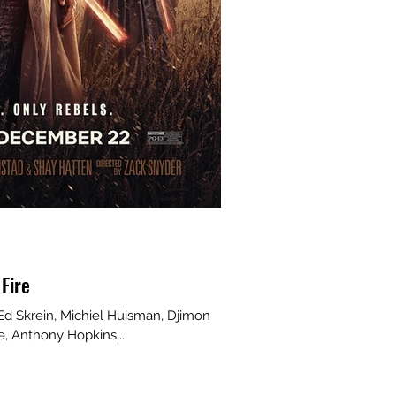
 Fire
 Ed Skrein, Michiel Huisman, Djimon
 Bae, Anthony Hopkins,...