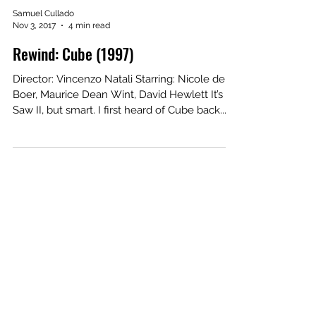
Samuel Cullado
Nov 3, 2017
4 min read
Rewind: Cube (1997)
Director: Vincenzo Natali Starring: Nicole de
Boer, Maurice Dean Wint, David Hewlett It’s
Saw II, but smart. I first heard of Cube back...
Our Recent Posts
Archive