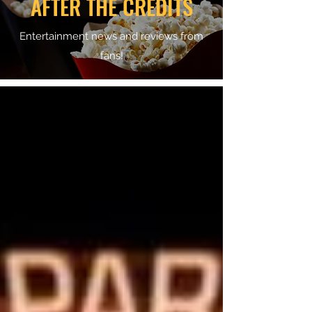
AFTER THE CREDITS
Entertainment news and reviews from
fans!