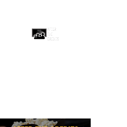
afterthecreditsemail@gmail.com