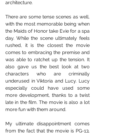
architecture. 
There are some tense scenes as well, 
with the most memorable being when 
the Maids of Honor take Evie for a spa 
day. While the scene ultimately feels 
rushed, it is the closest the movie 
comes to embracing the premise and 
was able to ratchet up the tension. It 
also gave us the best look at two 
characters who are criminally 
underused in Viktoria and Lucy. Lucy 
especially could have used some 
more development, thanks to a twist 
late in the film. The movie is also a lot 
more fun with them around.  
My ultimate disappointment comes 
from the fact that the movie is PG-13. 