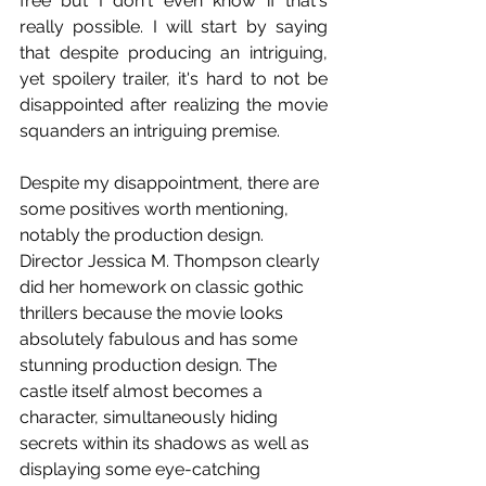
free but I don't even know if that's 
really possible. I will start by saying 
that despite producing an intriguing, 
yet spoilery trailer, it's hard to not be 
disappointed after realizing the movie 
squanders an intriguing premise.
Despite my disappointment, there are 
some positives worth mentioning, 
notably the production design. 
Director Jessica M. Thompson clearly 
did her homework on classic gothic 
thrillers because the movie looks 
absolutely fabulous and has some 
stunning production design. The 
castle itself almost becomes a 
character, simultaneously hiding 
secrets within its shadows as well as 
displaying some eye-catching 