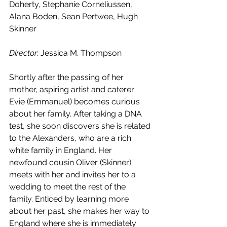
Doherty, Stephanie Corneliussen, 
Alana Boden, Sean Pertwee, Hugh 
Skinner
Director
: Jessica M. Thompson
Shortly after the passing of her 
mother, aspiring artist and caterer 
Evie (Emmanuel) becomes curious 
about her family. After taking a DNA 
test, she soon discovers she is related 
to the Alexanders, who are a rich 
white family in England. Her 
newfound cousin Oliver (Skinner) 
meets with her and invites her to a 
wedding to meet the rest of the 
family. Enticed by learning more 
about her past, she makes her way to 
England where she is immediately 