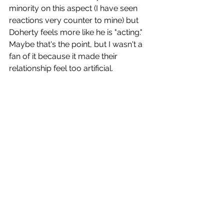
minority on this aspect (I have seen 
reactions very counter to mine) but 
Doherty feels more like he is "acting." 
Maybe that's the point, but I wasn't a 
fan of it because it made their 
relationship feel too artificial.
Despite a fun premise and some tense 
scenes, this is a gothic horror thriller 
that audiences will have trouble 
sinking their teeth into. 
Grade
: D+