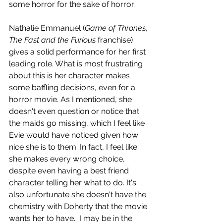
some horror for the sake of horror. 
Nathalie Emmanuel (
Game of Thrones
, 
The Fast and the Furious
 franchise) 
gives a solid performance for her first 
leading role. What is most frustrating 
about this is her character makes 
some baffling decisions, even for a 
horror movie. As I mentioned, she 
doesn't even question or notice that 
the maids go missing, which I feel like 
Evie would have noticed given how 
nice she is to them. In fact, I feel like 
she makes every wrong choice, 
despite even having a best friend 
character telling her what to do. It's 
also unfortunate she doesn't have the 
chemistry with Doherty that the movie 
wants her to have.  I may be in the 