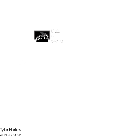
afterthecreditsemail@gmail.com
Tyler Harlow
Aug 29, 2022