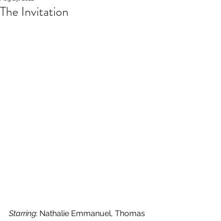
The Invitation
Starring
: Nathalie Emmanuel, Thomas 