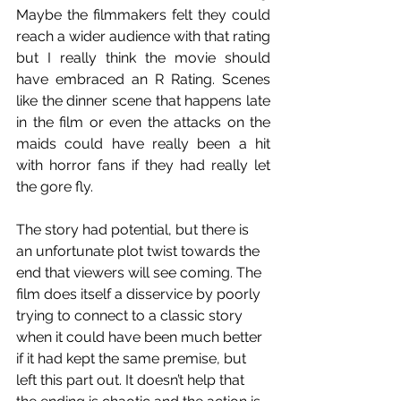
Maybe the filmmakers felt they could 
reach a wider audience with that rating 
but I really think the movie should 
have embraced an R Rating. Scenes 
like the dinner scene that happens late 
in the film or even the attacks on the 
maids could have really been a hit 
with horror fans if they had really let 
the gore fly. 
The story had potential, but there is 
an unfortunate plot twist towards the 
end that viewers will see coming. The 
film does itself a disservice by poorly 
trying to connect to a classic story 
when it could have been much better 
if it had kept the same premise, but 
left this part out. It doesn’t help that 