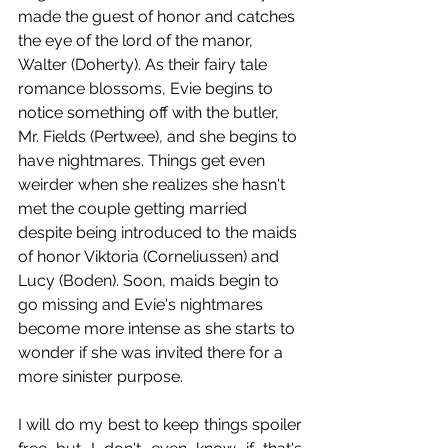
made the guest of honor and catches 
the eye of the lord of the manor, 
Walter (Doherty). As their fairy tale 
romance blossoms, Evie begins to 
notice something off with the butler, 
Mr. Fields (Pertwee), and she begins to 
have nightmares. Things get even 
weirder when she realizes she hasn't 
met the couple getting married 
despite being introduced to the maids 
of honor Viktoria (Corneliussen) and 
Lucy (Boden). Soon, maids begin to 
go missing and Evie's nightmares 
become more intense as she starts to 
wonder if she was invited there for a 
more sinister purpose.
I will do my best to keep things spoiler 