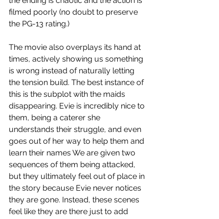
the ending is chaotic and the action is 
filmed poorly (no doubt to preserve 
the PG-13 rating.)  
The movie also overplays its hand at 
times, actively showing us something 
is wrong instead of naturally letting 
the tension build. The best instance of 
this is the subplot with the maids 
disappearing. Evie is incredibly nice to 
them, being a caterer she 
understands their struggle, and even 
goes out of her way to help them and 
learn their names We are given two 
sequences of them being attacked, 
but they ultimately feel out of place in 
the story because Evie never notices 
they are gone. Instead, these scenes 
feel like they are there just to add 