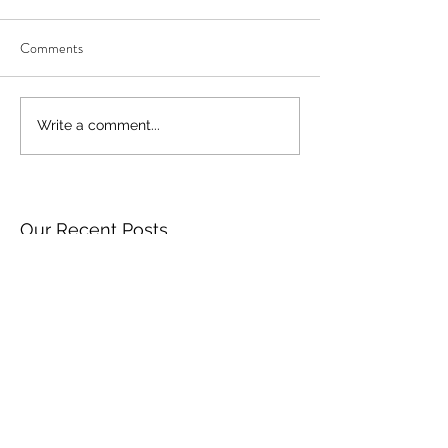
Comments
Write a comment...
Our Recent Posts
Archive
Tags