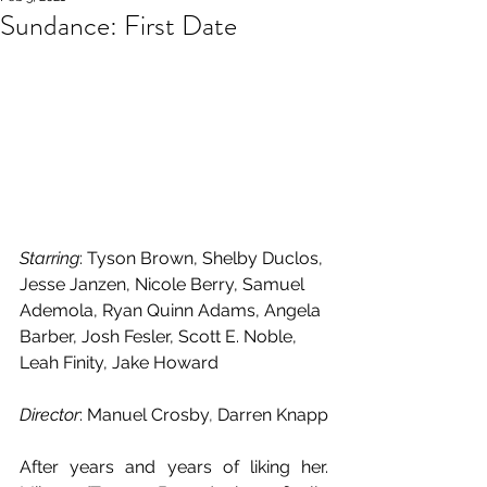
Sundance: First Date
Starring
: Tyson Brown, Shelby Duclos, 
Jesse Janzen, Nicole Berry, Samuel 
Ademola, Ryan Quinn Adams, Angela 
Barber, Josh Fesler, Scott E. Noble, 
Leah Finity, Jake Howard
Director
: Manuel Crosby
, 
Darren Knapp
After years and years of liking her. 