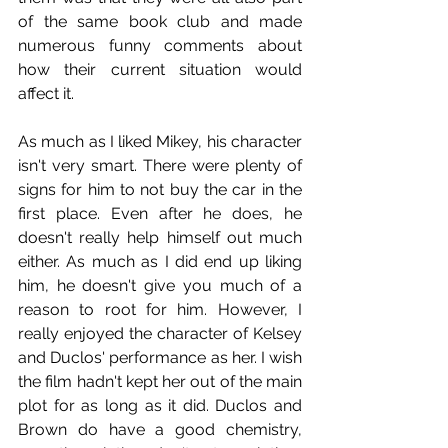
of the same book club and made 
numerous funny comments about 
how their current situation would 
affect it.
As much as I liked Mikey, his character 
isn't very smart. There were plenty of 
signs for him to not buy the car in the 
first place. Even after he does, he 
doesn't really help himself out much 
either. As much as I did end up liking 
him, he doesn't give you much of a 
reason to root for him. However, I 
really enjoyed the character of Kelsey 
and Duclos' performance as her. I wish 
the film hadn't kept her out of the main 
plot for as long as it did. Duclos and 
Brown do have a good chemistry, 