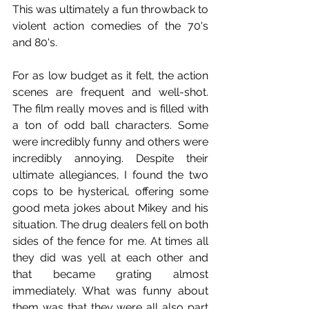
This was ultimately a fun throwback to 
violent action comedies of the 70's 
and 80's. 
For as low budget as it felt, the action 
scenes are frequent and well-shot. 
The film really moves and is filled with 
a ton of odd ball characters. Some 
were incredibly funny and others were 
incredibly annoying. Despite their 
ultimate allegiances, I found the two 
cops to be hysterical, offering some 
good meta jokes about Mikey and his 
situation. The drug dealers fell on both 
sides of the fence for me. At times all 
they did was yell at each other and 
that became grating almost 
immediately. What was funny about 
them was that they were all also part 