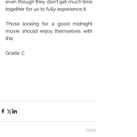
even though they don't get much time 
together for us to fully experience it.
Those looking for a good midnight 
movie should enjoy themselves with 
this.
Grade: C