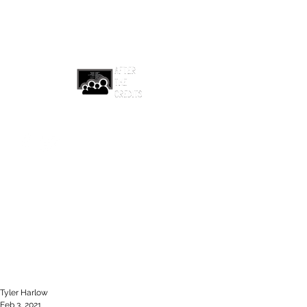
afterthecreditsemail@gmail.com
Tyler Harlow
Feb 3, 2021