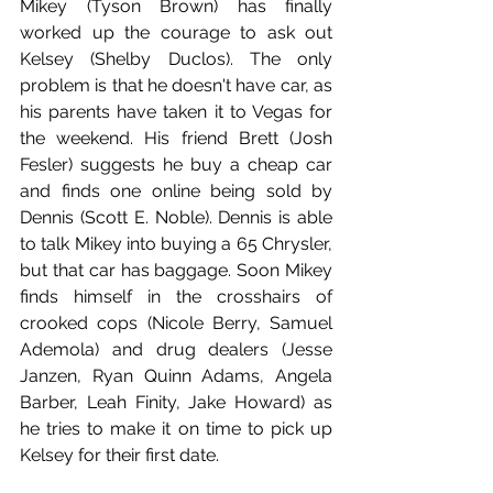
Mikey (Tyson Brown) has finally 
worked up the courage to ask out 
Kelsey (Shelby Duclos). The only 
problem is that he doesn't have car, as 
his parents have taken it to Vegas for 
the weekend. His friend Brett (Josh 
Fesler) suggests he buy a cheap car 
and finds one online being sold by 
Dennis (Scott E. Noble). Dennis is able 
to talk Mikey into buying a 65 Chrysler, 
but that car has baggage. Soon Mikey 
finds himself in the crosshairs of 
crooked cops (Nicole Berry, Samuel 
Ademola) and drug dealers (Jesse 
Janzen, Ryan Quinn Adams, Angela 
Barber, Leah Finity, Jake Howard) as 
he tries to make it on time to pick up 
Kelsey for their first date.