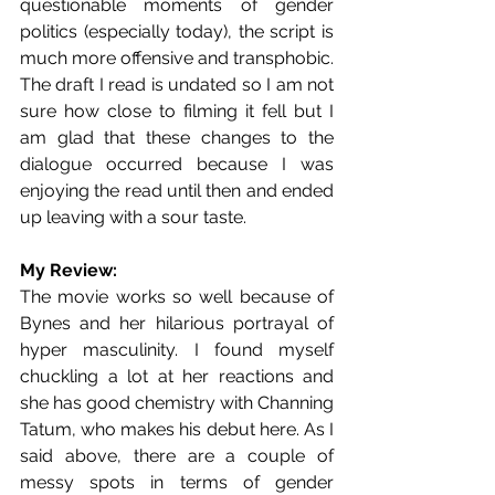
questionable moments of gender 
politics (especially today), the script is 
much more offensive and transphobic. 
The draft I read is undated so I am not 
sure how close to filming it fell but I 
am glad that these changes to the 
dialogue occurred because I was 
enjoying the read until then and ended 
up leaving with a sour taste.
My Review:
The movie works so well because of 
Bynes and her hilarious portrayal of 
hyper masculinity. I found myself 
chuckling a lot at her reactions and 
she has good chemistry with Channing 
Tatum, who makes his debut here. As I 
said above, there are a couple of 
messy spots in terms of gender 