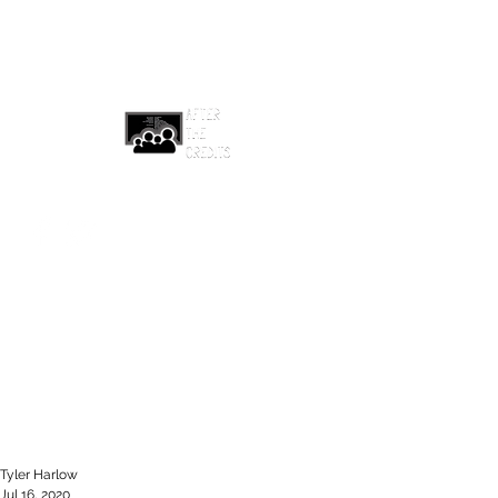
afterthecreditsemail@gmail.com
Tyler Harlow
Jul 16, 2020