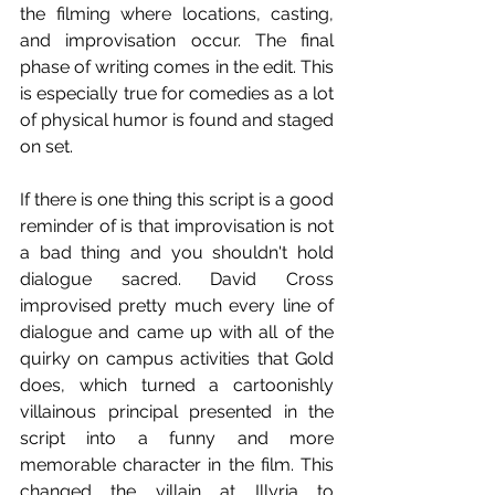
the filming where locations, casting, 
and improvisation occur. The final 
phase of writing comes in the edit. This 
is especially true for comedies as a lot 
of physical humor is found and staged 
on set.
If there is one thing this script is a good 
reminder of is that improvisation is not 
a bad thing and you shouldn't hold 
dialogue sacred. David Cross 
improvised pretty much every line of 
dialogue and came up with all of the 
quirky on campus activities that Gold 
does, which turned a cartoonishly 
villainous principal presented in the 
script into a funny and more 
memorable character in the film. This 
changed the villain at Illyria to 