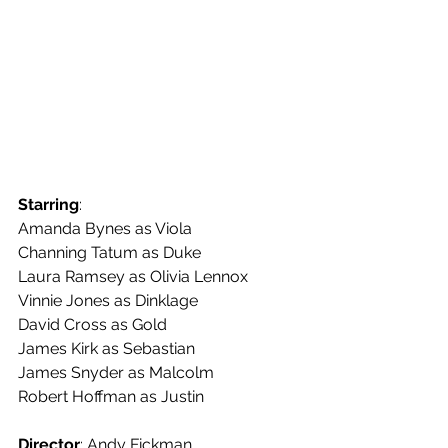
Starring
:
Amanda Bynes as Viola
Channing Tatum as Duke
Laura Ramsey as Olivia Lennox
Vinnie Jones as Dinklage
David Cross as Gold
James Kirk as Sebastian
James Snyder as Malcolm
Robert Hoffman as Justin
Director
: Andy Fickman