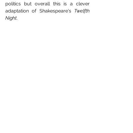
politics but overall this is a clever 
adaptation of Shakespeare's 
Twelfth 
Night
. 
Critical reception
:
43% on Rotten Tomatoes.
Up Next: 
The House Bunny
 (2008)
Comments
Write a comment...