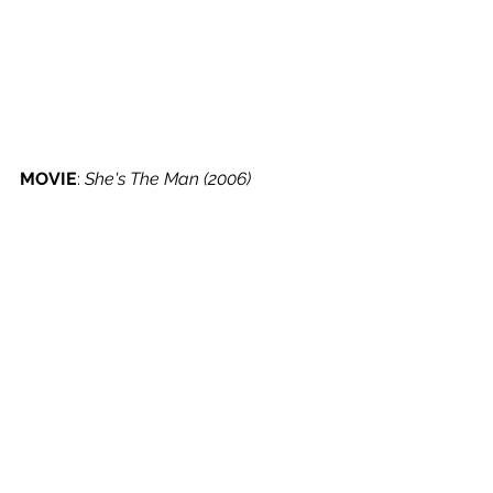
MOVIE
: 
She's The Man (2006)