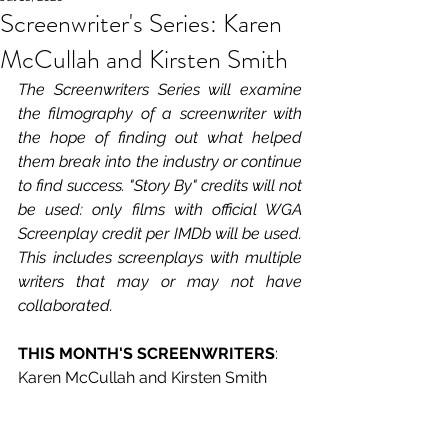
Screenwriter's Series: Karen
McCullah and Kirsten Smith
The Screenwriters Series will examine 
the filmography of a screenwriter with 
the hope of finding out what helped 
them break into the industry or continue 
to find success. "Story By" credits will not 
be used: only films with official WGA 
Screenplay credit per IMDb will be used. 
This includes screenplays with multiple 
writers that may or may not have 
collaborated.
THIS MONTH'S SCREENWRITERS
: 
Karen McCullah and Kirsten Smith