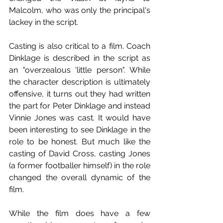
Malcolm, who was only the principal's 
lackey in the script. 
Casting is also critical to a film. Coach 
Dinklage is described in the script as 
an "overzealous 'little person". While 
the character description is ultimately 
offensive, it turns out they had written 
the part for Peter Dinklage and instead 
Vinnie Jones was cast. It would have 
been interesting to see Dinklage in the 
role to be honest. But much like the 
casting of David Cross, casting Jones 
(a former footballer himself) in the role 
changed the overall dynamic of the 
film.
While the film does have a few 