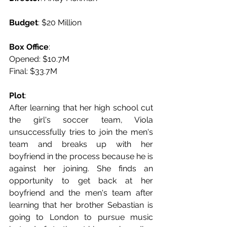
Budget
: $20 Million
Box Office
:
Opened: $10.7M
Final: $33.7M
Plot
: 
After learning that her high school cut 
the girl's soccer team, Viola 
unsuccessfully tries to join the men's 
team and breaks up with her 
boyfriend in the process because he is 
against her joining. She finds an 
opportunity to get back at her 
boyfriend and the men's team after 
learning that her brother Sebastian is 
going to London to pursue music 