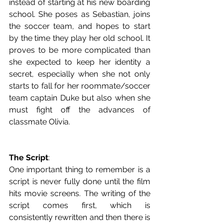
instead of starting at his new boarding 
school. She poses as Sebastian, joins 
the soccer team, and hopes to start 
by the time they play her old school. It 
proves to be more complicated than 
she expected to keep her identity a 
secret, especially when she not only 
starts to fall for her roommate/soccer 
team captain Duke but also when she 
must fight off the advances of 
classmate Olivia. 
The Script
: 
One important thing to remember is a 
script is never fully done until the film 
hits movie screens. The writing of the 
script comes first, which is 
consistently rewritten and then there is 