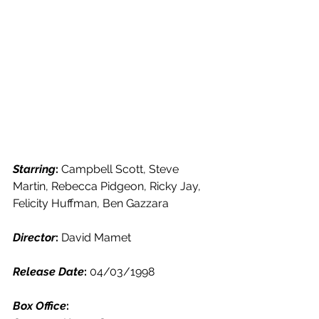
Starring
: 
Campbell Scott, Steve 
Martin, Rebecca Pidgeon, Ricky Jay, 
Felicity Huffman, Ben Gazzara
Director
: 
David Mamet
Release Date
: 
04/03/1998
Box Office
: