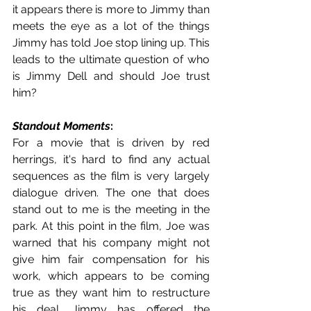
it appears there is more to Jimmy than 
meets the eye as a lot of the things 
Jimmy has told Joe stop lining up. This 
leads to the ultimate question of who 
is Jimmy Dell and should Joe trust 
him?
Standout Moments
:
For a movie that is driven by red 
herrings, it's hard to find any actual 
sequences as the film is very largely 
dialogue driven. The one that does 
stand out to me is the meeting in the 
park. At this point in the film, Joe was 
warned that his company might not 
give him fair compensation for his 
work, which appears to be coming 
true as they want him to restructure 
his deal. Jimmy has offered the 