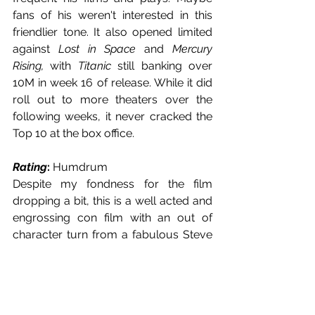
fans of his weren't interested in this 
friendlier tone. It also opened limited 
against 
Lost in Space
 and 
Mercury 
Rising,
 with 
Titanic 
still banking over 
10M in week 16 of release. While it did 
roll out to more theaters over the 
following weeks, it never cracked the 
Top 10 at the box office.
Rating
: 
Humdrum 
Despite my fondness for the film 
dropping a bit, this is a well acted and 
engrossing con film with an out of 
character turn from a fabulous Steve 
Martin. It is slow but once the mystery 
is laid out, there is a lot to appreciate.