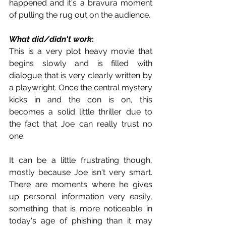
happened and it's a bravura moment 
of pulling the rug out on the audience.
What did/didn't work
:
This is a very plot heavy movie that 
begins slowly and is filled with 
dialogue that is very clearly written by 
a playwright. Once the central mystery 
kicks in and the con is on, this 
becomes a solid little thriller due to 
the fact that Joe can really trust no 
one. 
It can be a little frustrating though, 
mostly because Joe isn't very smart. 
There are moments where he gives 
up personal information very easily, 
something that is more noticeable in 
today's age of phishing than it may 