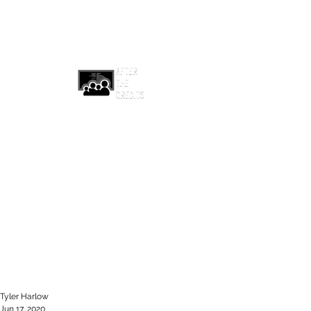
afterthecreditsemail@gmail.com
Tyler Harlow
Jun 17, 2020