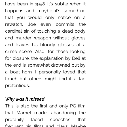
have been in 1998. It's subtle when it 
happens and maybe it's something 
that you would only notice on a 
rewatch. Joe even commits the 
cardinal sin of touching a dead body 
and murder weapon without gloves 
and leaves his bloody glasses at a 
crime scene. Also, for those looking 
for closure, the explanation by Dell at 
the end is somewhat drowned out by 
a boat horn. I personally loved that 
touch but others might find it a tad 
pretentious.
Why was it missed
:
This is also the first and only PG film 
that Mamet made, abandoning the 
profanity laced speeches that 
frequent his films and plays. Maybe 