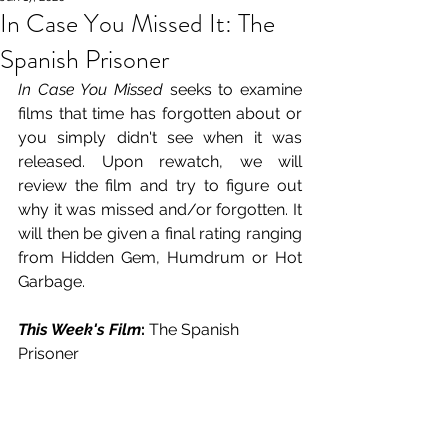
In Case You Missed It: The
Spanish Prisoner
In Case You Missed
 seeks to examine 
films that time has forgotten about or 
you simply didn't see when it was 
released. Upon rewatch, we will 
review the film and try to figure out 
why it was missed and/or forgotten. It 
will then be given a final rating ranging 
from Hidden Gem, Humdrum or Hot 
Garbage.
This Week's Film
: 
The Spanish 
Prisoner