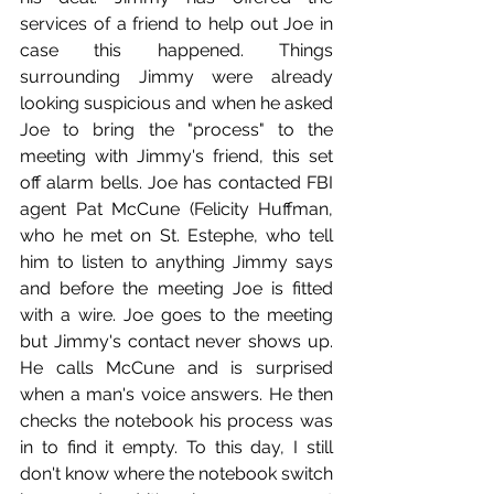
services of a friend to help out Joe in 
case this happened. Things 
surrounding Jimmy were already 
looking suspicious and when he asked 
Joe to bring the "process" to the 
meeting with Jimmy's friend, this set 
off alarm bells. Joe has contacted FBI 
agent Pat McCune (Felicity Huffman, 
who he met on St. Estephe, who tell 
him to listen to anything Jimmy says 
and before the meeting Joe is fitted 
with a wire. Joe goes to the meeting 
but Jimmy's contact never shows up. 
He calls McCune and is surprised 
when a man's voice answers. He then 
checks the notebook his process was 
in to find it empty. To this day, I still 
don't know where the notebook switch 