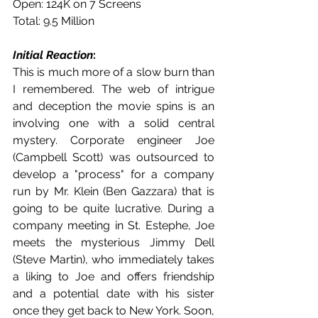
Open: 124K on 7 Screens
Total: 9.5 Million
Initial Reaction
:
This is much more of a slow burn than 
I remembered. The web of intrigue 
and deception the movie spins is an 
involving one with a solid central 
mystery. Corporate engineer Joe 
(Campbell Scott) was outsourced to 
develop a "process" for a company 
run by Mr. Klein (Ben Gazzara) that is 
going to be quite lucrative. During a 
company meeting in St. Estephe, Joe 
meets the mysterious Jimmy Dell 
(Steve Martin), who immediately takes 
a liking to Joe and offers friendship 
and a potential date with his sister 
once they get back to New York. Soon, 