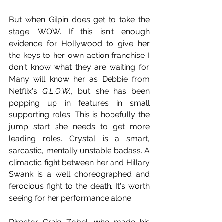
But when Gilpin does get to take the 
stage. WOW. If this isn't enough 
evidence for Hollywood to give her 
the keys to her own action franchise I 
don't know what they are waiting for. 
Many will know her as Debbie from 
Netflix's 
G.L.O.W.
, but she has been 
popping up in features in small 
supporting roles. This is hopefully the 
jump start she needs to get more 
leading roles. Crystal is a smart, 
sarcastic, mentally unstable badass. A 
climactic fight between her and Hillary 
Swank is a well choreographed and 
ferocious fight to the death. It's worth 
seeing for her performance alone. 
Director Craig Zobel, who made his 