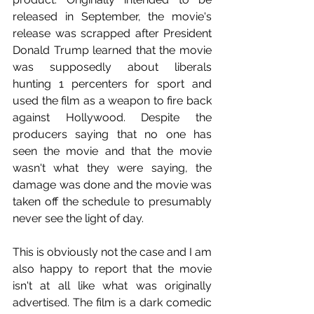
released in September, the movie's 
release was scrapped after President 
Donald Trump learned that the movie 
was supposedly about liberals 
hunting 1 percenters for sport and 
used the film as a weapon to fire back 
against Hollywood. Despite the 
producers saying that no one has 
seen the movie and that the movie 
wasn't what they were saying, the 
damage was done and the movie was 
taken off the schedule to presumably 
never see the light of day.
This is obviously not the case and I am 
also happy to report that the movie 
isn't at all like what was originally 
advertised. The film is a dark comedic 