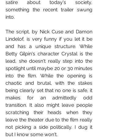
satire about today's society, 
something the recent trailer swung 
into.
The script, by Nick Cuse and Damon 
Lindelof, is very funny if you let it be 
and has a unique structure. While 
Betty Gilpin's character Crystal is the 
lead, she doesn't really step into the 
spotlight until maybe 20 or 30 minutes 
into the film. While the opening is 
chaotic and brutal, with the stakes 
being clearly set that no one is safe, it 
makes for an admittedly odd 
transition. It also might leave people 
scratching their heads when they 
leave the theater due to the film really 
not picking a side politically. I dug it 
but I know some won't.