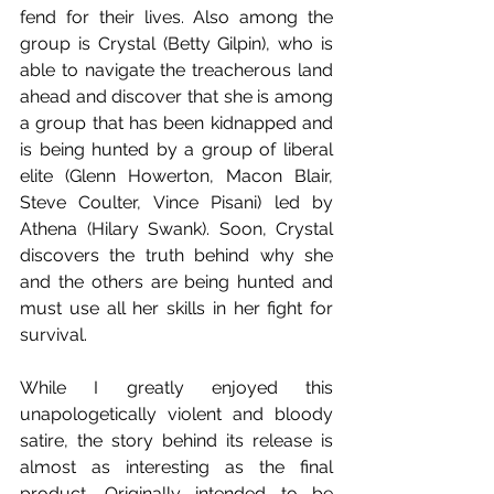
fend for their lives. Also among the 
group is Crystal (Betty Gilpin), who is 
able to navigate the treacherous land 
ahead and discover that she is among 
a group that has been kidnapped and 
is being hunted by a group of liberal 
elite (Glenn Howerton, Macon Blair, 
Steve Coulter, Vince Pisani) led by 
Athena (Hilary Swank). Soon, Crystal 
discovers the truth behind why she 
and the others are being hunted and 
must use all her skills in her fight for 
survival.
While I greatly enjoyed this 
unapologetically violent and bloody 
satire, the story behind its release is 
almost as interesting as the final 
product. Originally intended to be 