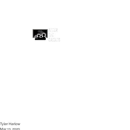
afterthecreditsemail@gmail.com
Tyler Harlow
Mar 13, 2020