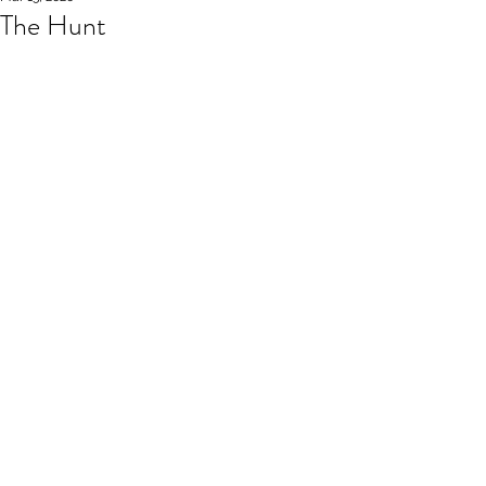
The Hunt