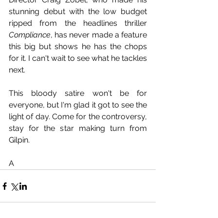
stunning debut with the low budget 
ripped from the headlines thriller 
Compliance
, has never made a feature 
this big but shows he has the chops 
for it. I can't wait to see what he tackles 
next.
This bloody satire won't be for 
everyone, but I'm glad it got to see the 
light of day. Come for the controversy, 
stay for the star making turn from 
Gilpin. 
A