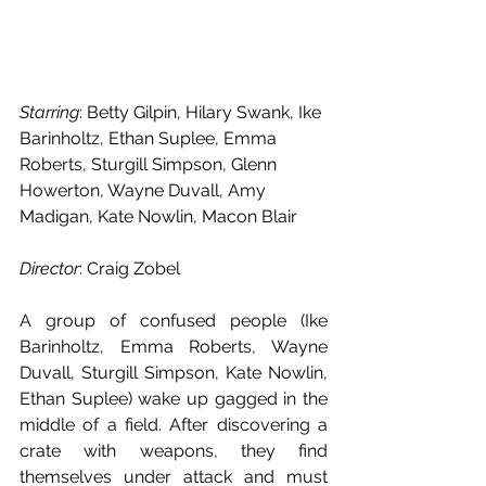
Starring
: Betty Gilpin, Hilary Swank, Ike 
Barinholtz, Ethan Suplee, Emma 
Roberts, Sturgill Simpson, Glenn 
Howerton, Wayne Duvall, Amy 
Madigan, Kate Nowlin, Macon Blair
Director
: Craig Zobel
A group of confused people (Ike 
Barinholtz, Emma Roberts, Wayne 
Duvall, Sturgill Simpson, Kate Nowlin, 
Ethan Suplee) wake up gagged in the 
middle of a field. After discovering a 
crate with weapons, they find 
themselves under attack and must 