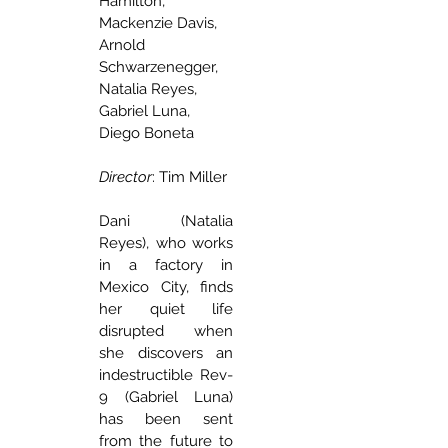
Hamilton, 
Mackenzie Davis, 
Arnold 
Schwarzenegger, 
Natalia Reyes, 
Gabriel Luna, 
Diego Boneta 
Director
: Tim Miller
Dani (Natalia 
Reyes), who works 
in a factory in 
Mexico City, finds 
her quiet life 
disrupted when 
she discovers an 
indestructible Rev-
9 (Gabriel Luna) 
has been sent 
from the future to 