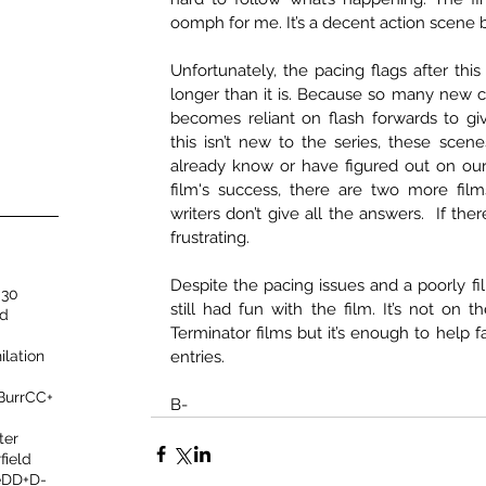
oomph for me. It’s a decent action scene b
Unfortunately, the pacing flags after this f
longer than it is. Because so many new ch
becomes reliant on flash forwards to gi
this isn’t new to the series, these scene
already know or have figured out on our
film's success, there are two more film
writers don’t give all the answers.  If there
frustrating. 
Despite the pacing issues and a poorly fil
 30
still had fun with the film. It’s not on th
nd
Terminator films but it’s enough to help f
ilation
entries. 
 Burr
C
C+
B-
ter
field
e
D
D+
D-