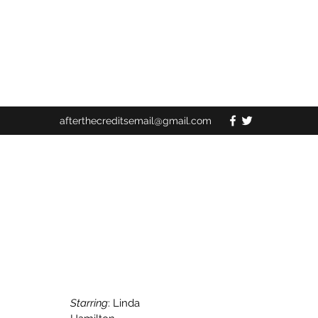
afterthecreditsemail@gmail.com
Starring
: Linda 