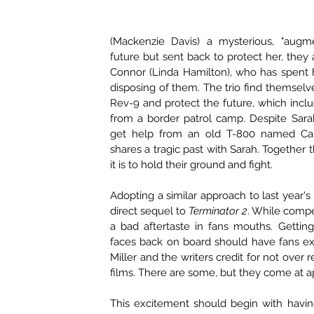
(Mackenzie Davis) a mysterious, "augm
future but sent back to protect her, they a
Connor (Linda Hamilton), who has spent 
disposing of them. The trio find themselve
Rev-9 and protect the future, which incl
from a border patrol camp. Despite Sarah'
get help from an old T-800 named Car
shares a tragic past with Sarah. Together 
it is to hold their ground and fight.
Adopting a similar approach to last year's 
direct sequel to 
Terminator 2
. While compe
a bad aftertaste in fans mouths. Getting 
faces back on board should have fans excit
Miller and the writers credit for not over r
films. There are some, but they come at a
This excitement should begin with havin