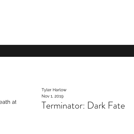
Tyler Harlow
Nov 1, 2019
Terminator: Dark Fate
ath at