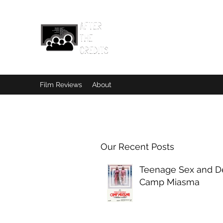
Film Reviews
About
Our Recent Posts
Teenage Sex and De
Camp Miasma