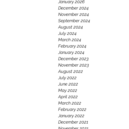
January 2026
December 2024
November 2024
September 2024
August 2024
July 2024
March 2024
February 2024
January 2024
December 2023
November 2023
August 2022
July 2022
June 2022
May 2022
April 2022
March 2022
February 2022
January 2022
December 2021
November 2021