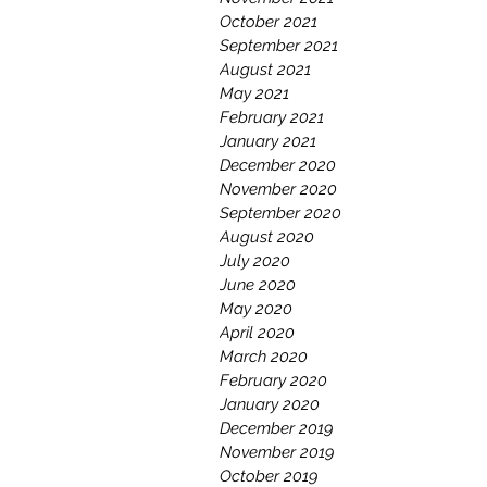
October 2021
September 2021
August 2021
May 2021
February 2021
January 2021
December 2020
November 2020
September 2020
August 2020
July 2020
June 2020
May 2020
April 2020
March 2020
February 2020
January 2020
December 2019
November 2019
October 2019