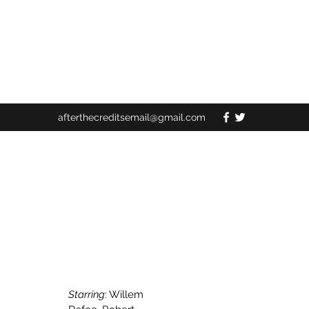
afterthecreditsemail@gmail.com
Starring
: Willem 