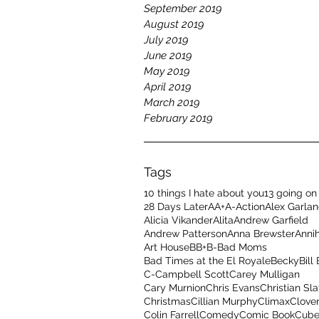
September 2019
August 2019
July 2019
June 2019
May 2019
April 2019
March 2019
February 2019
Tags
10 things I hate about you
13 going on
28 Days Later
A
A+
A-
Action
Alex Garla
Alicia Vikander
Alita
Andrew Garfield
Andrew Patterson
Anna Brewster
Annih
Art House
B
B+
B-
Bad Moms
Bad Times at the El Royale
Becky
Bill
C-
Campbell Scott
Carey Mulligan
Cary Murnion
Chris Evans
Christian Sla
Christmas
Cillian Murphy
Climax
Clover
Colin Farrell
Comedy
Comic Book
Cub