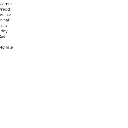
 Mamet
Dredd
amirez
hina
F
hise
iday
Rae
 McHale
afterthecreditsemail@gmail.com