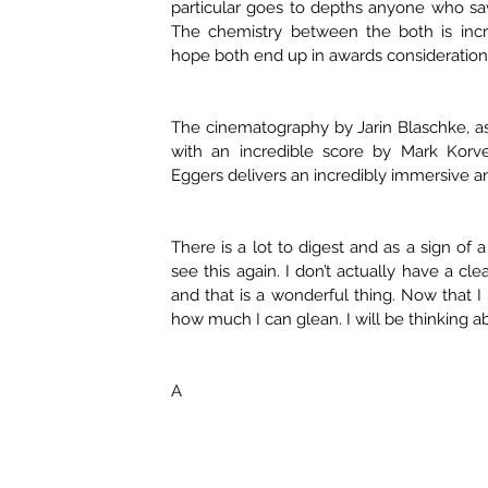
particular goes to depths anyone who s
The chemistry between the both is incre
hope both end up in awards consideration
The cinematography by Jarin Blaschke, as
with an incredible score by Mark Korv
Eggers delivers an incredibly immersive 
There is a lot to digest and as a sign of 
see this again. I don’t actually have a cle
and that is a wonderful thing. Now that I 
how much I can glean. I will be thinking ab
A 