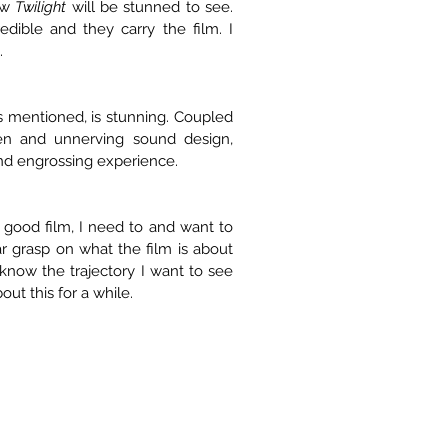
aw 
Twilight
 will be stunned to see. 
dible and they carry the film. I 
.
 mentioned, is stunning. Coupled 
en and unnerving sound design, 
and engrossing experience.
a good film, I need to and want to 
ar grasp on what the film is about 
know the trajectory I want to see 
out this for a while.