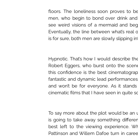
floors. The loneliness soon proves to b
men, who begin to bond over drink and s
see weird visions of a mermaid and begin
Eventually, the line between what’s real o
is for sure, both men are slowly slipping 
Hypnotic. That’s how I would describe th
Robert Eggers, who burst onto the scene
this confidence is the best cinematogra
fantastic and dynamic lead performances. T
and won’t be for everyone. As it stands
cinematic films that I have seen in quite 
To say more about the plot would be an 
is going to take away something differen
best left to the viewing experience. Wh
Pattinson and Willem Dafoe turn in career