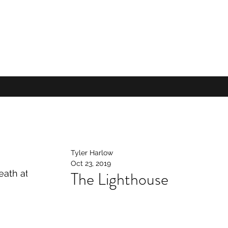
Tyler Harlow
Oct 23, 2019
The Lighthouse
ath at