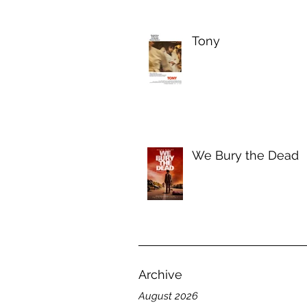
Tony
We Bury the Dead
Archive
August 2026