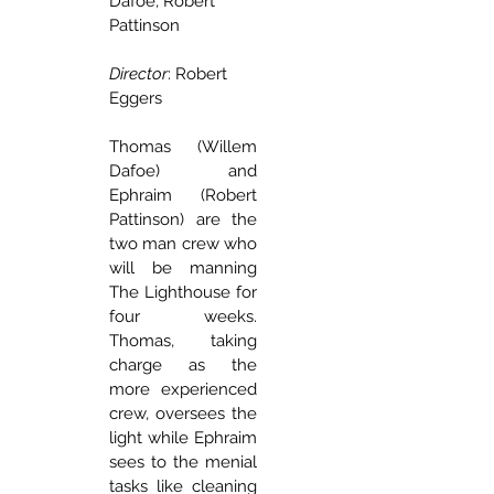
Dafoe, Robert 
Pattinson
Director
: Robert 
Eggers
Thomas (Willem 
Dafoe) and 
Ephraim (Robert 
Pattinson) are the 
two man crew who 
will be manning 
The Lighthouse for 
four weeks. 
Thomas, taking 
charge as the 
more experienced 
crew, oversees the 
light while Ephraim 
sees to the menial 
tasks like cleaning 