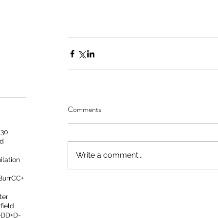
Comments
 30
nd
Write a comment...
ilation
 Burr
C
C+
ter
field
e
D
D+
D-