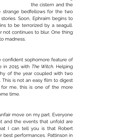
the cistern and the 
e strange bedfellows for the two 
tories. Soon, Ephraim begins to 
s to be terrorized by a seagull. 
r not continues to blur. One thing 
into madness.
e confident sophomore feature of 
 in 2015 with 
The Witch
. Helping 
phy of the year coupled with two 
his is not an easy film to digest 
 for me, this is one of the more 
some time.
unfair move on my part. Everyone 
t and the events that unfold are 
at I can tell you is that Robert 
 best performances. Pattinson in 