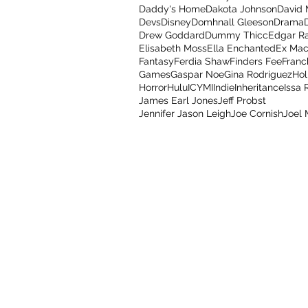
Daddy's Home
Dakota Johnson
David
Devs
Disney
Domhnall Gleeson
Drama
Drew Goddard
Dummy Thicc
Edgar R
Elisabeth Moss
Ella Enchanted
Ex Mac
Fantasy
Ferdia Shaw
Finders Fee
Franc
Games
Gaspar Noe
Gina Rodriguez
Hol
Horror
Hulu
ICYMI
Indie
Inheritance
Issa 
James Earl Jones
Jeff Probst
Jennifer Jason Leigh
Joe Cornish
Joel