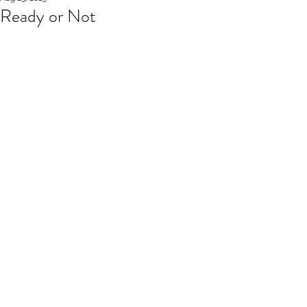
Ready or Not