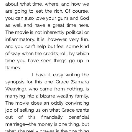
about what time, where, and how we 
are going to eat the rich. Of course, 
you can also love your guns and God 
as well and have a great time here. 
The movie is not inherently political or 
inflammatory. It is, however, very fun, 
and you can’t help but feel some kind 
of way when the credits roll, by which 
time you have seen things go up in 
flames.
            I have it easy writing the 
synopsis for this one. Grace (Samara 
Weaving), who came from nothing, is 
marrying into a bizarre wealthy family. 
The movie does an oddly convincing 
job of selling us on what Grace wants 
out of this financially beneficial 
marriage—the money is one thing, but 
what she really craves is the one thing 