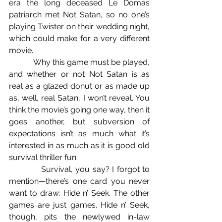
era the long deceased Le Domas 
patriarch met Not Satan, so no one’s 
playing Twister on their wedding night, 
which could make for a very different 
movie.
            Why this game must be played, 
and whether or not Not Satan is as 
real as a glazed donut or as made up 
as, well, real Satan, I won’t reveal. You 
think the movie’s going one way, then it 
goes another, but subversion of 
expectations isn’t as much what it’s 
interested in as much as it is good old 
survival thriller fun.
            Survival, you say? I forgot to 
mention—there’s one card you never 
want to draw: Hide n’ Seek. The other 
games are just games. Hide n’ Seek, 
though, pits the newlywed in-law 