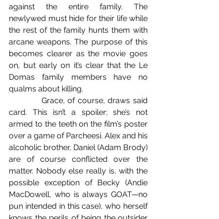
against the entire family. The 
newlywed must hide for their life while 
the rest of the family hunts them with 
arcane weapons. The purpose of this 
becomes clearer as the movie goes 
on, but early on it’s clear that the Le 
Domas family members have no 
qualms about killing.
            Grace, of course, draws said 
card. This isn’t a spoiler; she’s not 
armed to the teeth on the film’s poster 
over a game of Parcheesi. Alex and his 
alcoholic brother, Daniel (Adam Brody) 
are of course conflicted over the 
matter. Nobody else really is, with the 
possible exception of Becky (Andie 
MacDowell, who is always GOAT—no 
pun intended in this case), who herself 
knows the perils of being the outsider 