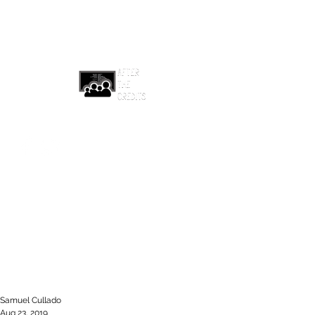
afterthecreditsemail@gmail.com
Samuel Cullado
Aug 23, 2019