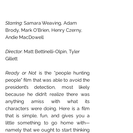
Starring
: Samara Weaving, Adam 
Brody, Mark O'Brien, Henry Czerny, 
Andie MacDowell 
Director
: Matt Bettinelli-Olpin, Tyler 
Gillett
Ready or Not
 is the “people hunting 
people” film that was able to avoid the 
president’s detection, most likely 
because he didn’t realize there was 
anything amiss with what its 
characters were doing. Here is a film 
that is simple, fun, and gives you a 
little something to go home with—
namely that we ought to start thinking 