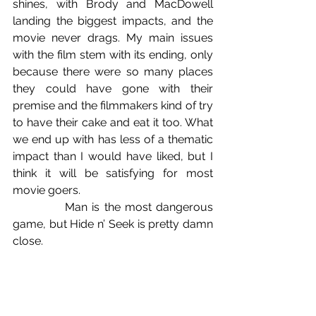
shines, with Brody and MacDowell 
landing the biggest impacts, and the 
movie never drags. My main issues 
with the film stem with its ending, only 
because there were so many places 
they could have gone with their 
premise and the filmmakers kind of try 
to have their cake and eat it too. What 
we end up with has less of a thematic 
impact than I would have liked, but I 
think it will be satisfying for most 
movie goers.
            Man is the most dangerous 
game, but Hide n’ Seek is pretty damn 
close.
B+