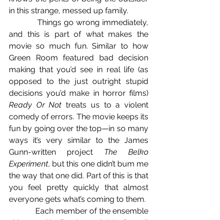
in this strange, messed up family.
            Things go wrong immediately, 
and this is part of what makes the 
movie so much fun. Similar to how 
Green Room featured bad decision 
making that you’d see in real life (as 
opposed to the just outright stupid 
decisions you’d make in horror films) 
Ready Or Not
 treats us to a violent 
comedy of errors. The movie keeps its 
fun by going over the top—in so many 
ways it’s very similar to the James 
Gunn-written project 
The Belko 
Experiment
, but this one didn’t bum me 
the way that one did. Part of this is that 
you feel pretty quickly that almost 
everyone gets what’s coming to them.
            Each member of the ensemble 