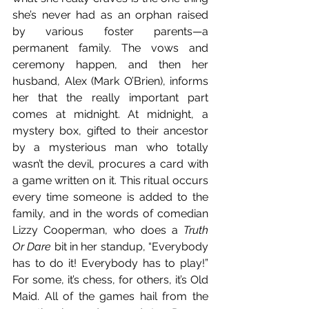
she’s never had as an orphan raised 
by various foster parents—a 
permanent family. The vows and 
ceremony happen, and then her 
husband, Alex (Mark O’Brien), informs 
her that the really important part 
comes at midnight. At midnight, a 
mystery box, gifted to their ancestor 
by a mysterious man who totally 
wasn’t the devil, procures a card with 
a game written on it. This ritual occurs 
every time someone is added to the 
family, and in the words of comedian 
Lizzy Cooperman, who does a 
Truth 
Or Dare
 bit in her standup, “Everybody 
has to do it! Everybody has to play!” 
For some, it’s chess, for others, it’s Old 
Maid. All of the games hail from the 