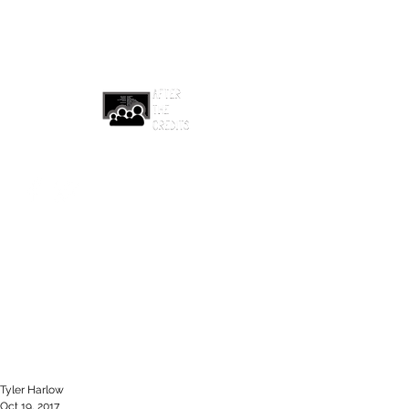
afterthecreditsemail@gmail.com
Tyler Harlow
Oct 19, 2017