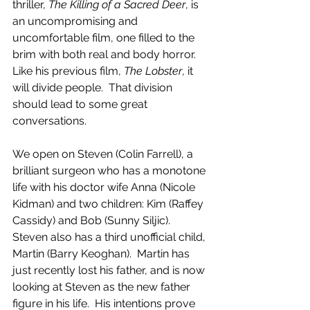
thriller, 
The Killing of a Sacred Deer
, is 
an uncompromising and 
uncomfortable film, one filled to the 
brim with both real and body horror.  
Like his previous film, 
The Lobster
, it 
will divide people.  That division 
should lead to some great 
conversations.
We open on Steven (Colin Farrell), a 
brilliant surgeon who has a monotone 
life with his doctor wife Anna (Nicole 
Kidman) and two children: Kim (Raffey 
Cassidy) and Bob (Sunny Siljic).  
Steven also has a third unofficial child, 
Martin (Barry Keoghan).  Martin has 
just recently lost his father, and is now 
looking at Steven as the new father 
figure in his life.  His intentions prove 