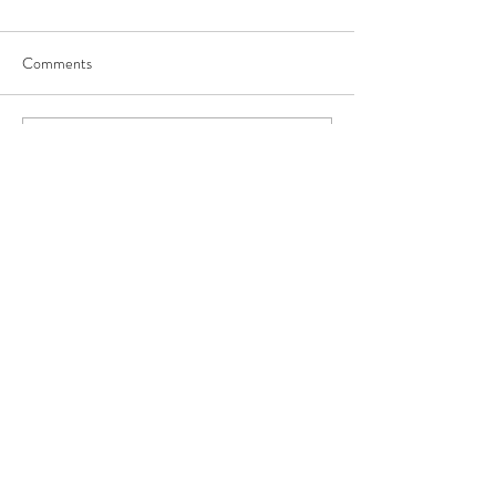
Comments
Write a comment...
Our Recent Posts
Archive
Tags