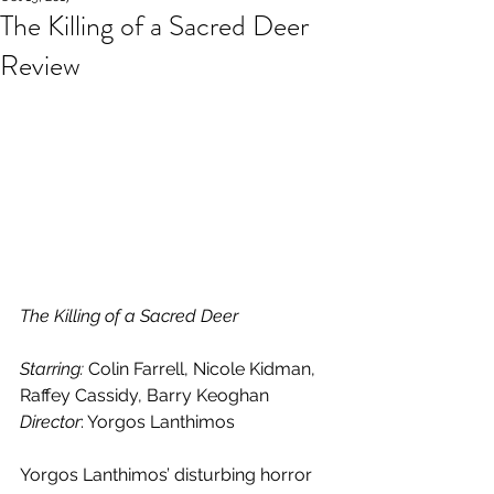
The Killing of a Sacred Deer
Review
The Killing of a Sacred Deer
Starring: 
Colin Farrell, Nicole Kidman, 
Raffey Cassidy, Barry Keoghan
Director
: Yorgos Lanthimos
Yorgos Lanthimos’ disturbing horror 