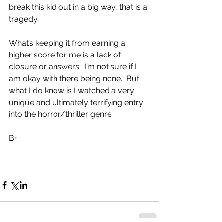
break this kid out in a big way, that is a 
tragedy.
What’s keeping it from earning a 
higher score for me is a lack of 
closure or answers.  I’m not sure if I 
am okay with there being none.  But 
what I do know is I watched a very 
unique and ultimately terrifying entry 
into the horror/thriller genre.
B+