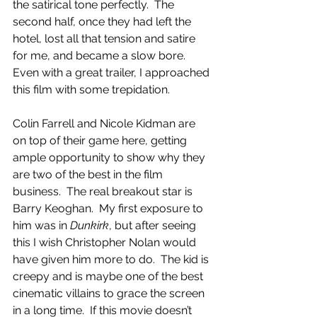
the satirical tone perfectly.  The 
second half, once they had left the 
hotel, lost all that tension and satire 
for me, and became a slow bore.  
Even with a great trailer, I approached 
this film with some trepidation. 
Colin Farrell and Nicole Kidman are 
on top of their game here, getting 
ample opportunity to show why they 
are two of the best in the film 
business.  The real breakout star is 
Barry Keoghan.  My first exposure to 
him was in 
Dunkirk
, but after seeing 
this I wish Christopher Nolan would 
have given him more to do.  The kid is 
creepy and is maybe one of the best 
cinematic villains to grace the screen 
in a long time.  If this movie doesn’t 