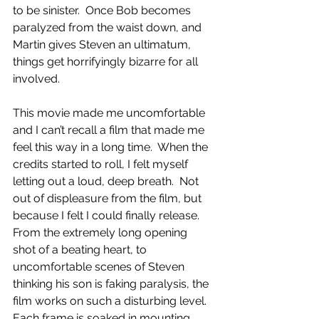
to be sinister.  Once Bob becomes 
paralyzed from the waist down, and 
Martin gives Steven an ultimatum, 
things get horrifyingly bizarre for all 
involved.
This movie made me uncomfortable 
and I can’t recall a film that made me 
feel this way in a long time.  When the 
credits started to roll, I felt myself 
letting out a loud, deep breath.  Not 
out of displeasure from the film, but 
because I felt I could finally release.  
From the extremely long opening 
shot of a beating heart, to 
uncomfortable scenes of Steven 
thinking his son is faking paralysis, the 
film works on such a disturbing level.  
Each frame is soaked in mounting 