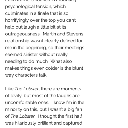
psychological tension, which 
culminates in a finale that is so 
horrifyingly over the top you can’t 
help but laugh a little bit at its 
outrageousness.  Martin and Steven’s 
relationship wasn’t clearly defined for 
me in the beginning, so their meetings 
seemed sinister without really 
needing to do much.  What also 
makes things even colder is the blunt 
way characters talk. 
Like 
The Lobster
, there are moments 
of levity, but most of the laughs are 
uncomfortable ones.  I know I’m in the 
minority on this, but I wasn’t a big fan 
of 
The Lobster
.  I thought the first half 
was hilariously brilliant and captured 